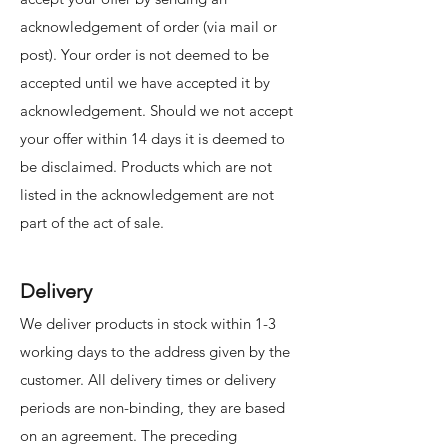
acknowledgement of order (via mail or
post). Your order is not deemed to be
accepted until we have accepted it by
acknowledgement. Should we not accept
your offer within 14 days it is deemed to
be disclaimed. Products which are not
listed in the acknowledgement are not
part of the act of sale.
Delivery
We deliver products in stock within 1-3
working days to the address given by the
customer. All delivery times or delivery
periods are non-binding, they are based
on an agreement. The preceding