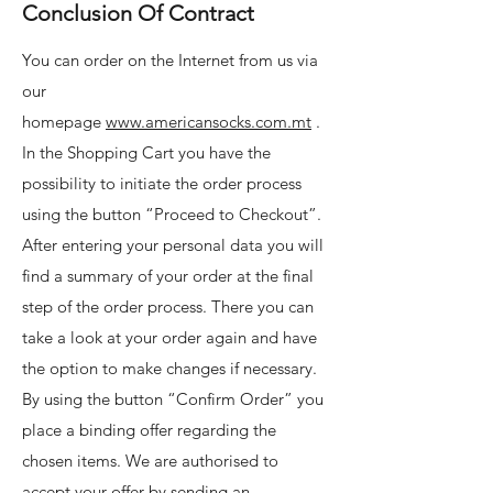
Conclusion Of Contract
You can order on the Internet from us via
our
homepage
www.americansocks.com.mt
.
In the Shopping Cart you have the
possibility to initiate the order process
using the button “Proceed to Checkout”.
After entering your personal data you will
find a summary of your order at the final
step of the order process. There you can
take a look at your order again and have
the option to make changes if necessary.
By using the button “Confirm Order” you
place a binding offer regarding the
chosen items. We are authorised to
accept your offer by sending an