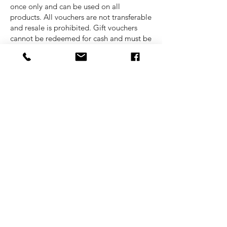
once only and can be used on all
products. All vouchers are not transferable
and resale is prohibited. Gift vouchers
cannot be redeemed for cash and must be
used online. American Socks Malta is not
responsible for any lost vouchers. All gift
vouchers are valid for a period of 6
months only.
Pricing
All shown prices are totals including the
VAT.
Delivery
Cost for delivery of all goods is
completely free of charge.
Payment
We accept payment through debit/credit
cards as well as cash upon collection