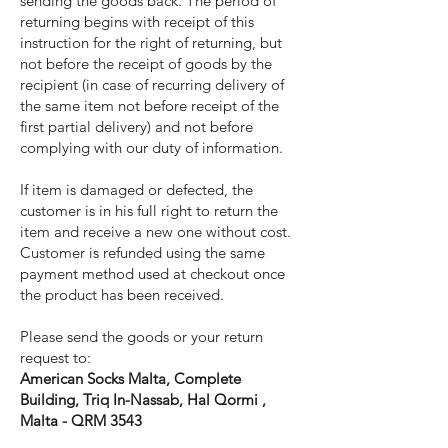
sending the goods back. The period of
returning begins with receipt of this
instruction for the right of returning, but
not before the receipt of goods by the
recipient (in case of recurring delivery of
the same item not before receipt of the
first partial delivery) and not before
complying with our duty of information.
If item is damaged or defected, the
customer is in his full right to return the
item and receive a new one without cost.
Customer is refunded using the same
payment method used at checkout once
the product has been received.
Please send the goods or your return
request to:
American Socks Malta, Complete
Building, Triq In-Nassab, Hal Qormi ,
Malta - QRM 3543