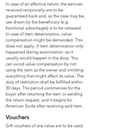
In case of an effective return, the services
received reciprocally are to be
guaranteed back and, as the case may be,
use drawn by the beneficiary (e.g.
functional advantages) is to be released.
In case of item deterioration, value
compensation might be demanded. This
does not apply, if item deterioration only
happened during examination -as it
usually would happen in the shop. You
can avoid value compensation by not
using the item as the owner and omitting
everything that might affect its value. The
duty of restitution shall be fulfilled within
30 days. The period commences for the
buyer after returning the item or sending
the return request, and it begins for
American Socks after receiving said item.
Vouchers
Gift vouchers of any value are to be used