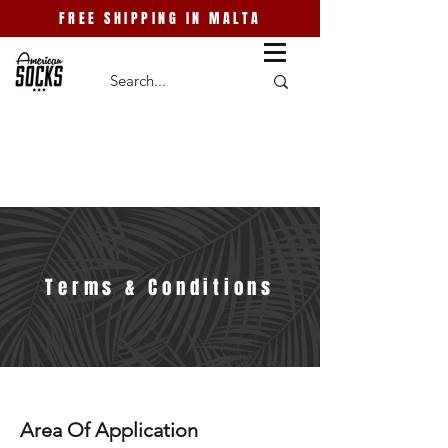
FREE SHIPPING IN MALTA
Terms & Conditions
Area Of Application