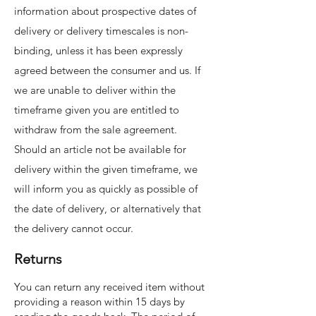
information about prospective dates of
delivery or delivery timescales is non-
binding, unless it has been expressly
agreed between the consumer and us. If
we are unable to deliver within the
timeframe given you are entitled to
withdraw from the sale agreement.
Should an article not be available for
delivery within the given timeframe, we
will inform you as quickly as possible of
the date of delivery, or alternatively that
the delivery cannot occur.
Returns
You can return any received item without
providing a reason within 15 days by