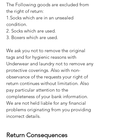
The Following goods are excluded from
the right of return:
1.Socks which are in an unsealed
condition.
2. Socks which are used.
3. Boxers which are used.
We ask you not to remove the original
tags and for hygienic reasons with
Underwear and laundry not to remove any
protective coverings. Also with non-
observance of the requests your right of
return continues without limitation. Also
pay particular attention to the
completeness of your bank information.
We are not held liable for any financial
problems originating from you providing
incorrect details.
Return Consequences