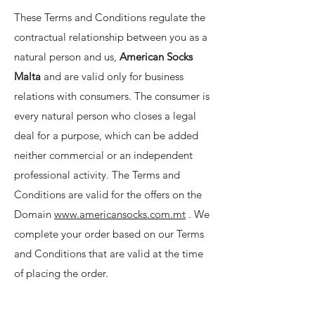
These Terms and Conditions regulate the
contractual relationship between you as a
natural person and us,
American Socks
Malta
and are valid only for business
relations with consumers. The consumer is
every natural person who closes a legal
deal for a purpose, which can be added
neither commercial or an independent
professional activity. The Terms and
Conditions are valid for the offers on the
Domain
www.americansocks.com.mt
. We
complete your order based on our Terms
and Conditions that are valid at the time
of placing the order.