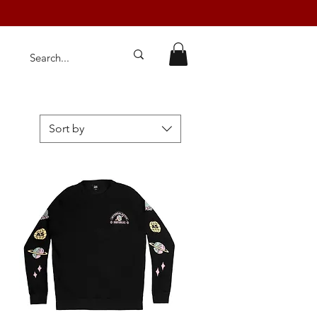
Sort by