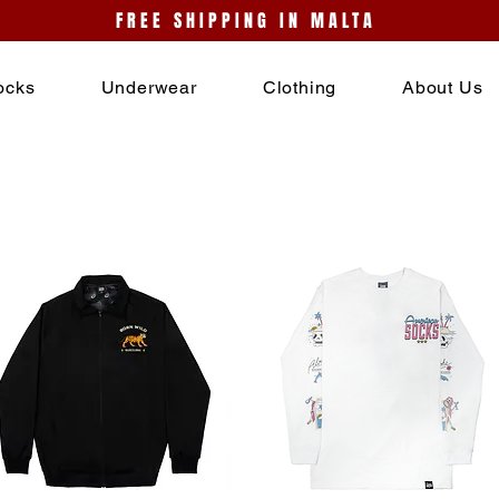
FREE SHIPPING IN MALTA
ocks
Underwear
Clothing
About Us