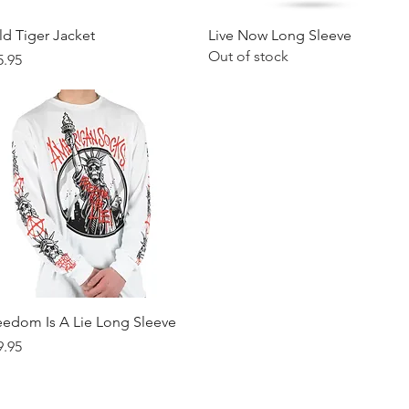
Quick View
Quick View
ld Tiger Jacket
Live Now Long Sleeve
Out of stock
ice
5.95
Quick View
eedom Is A Lie Long Sleeve
ice
9.95