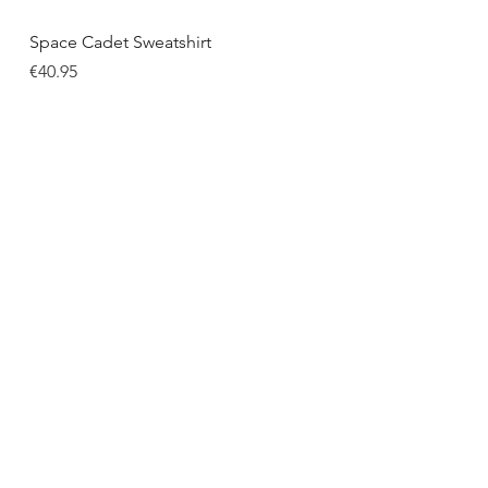
Quick View
Space Cadet Sweatshirt
Price
€40.95