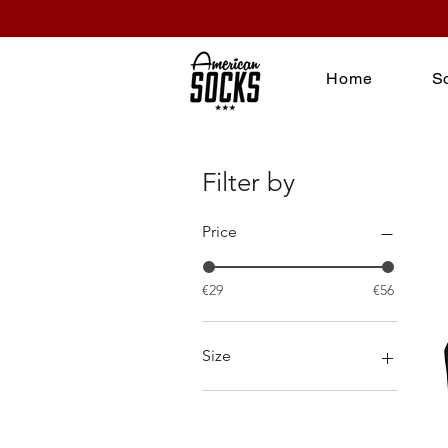
Home
S
Filter by
Price
€29
€56
Size
L
M
S