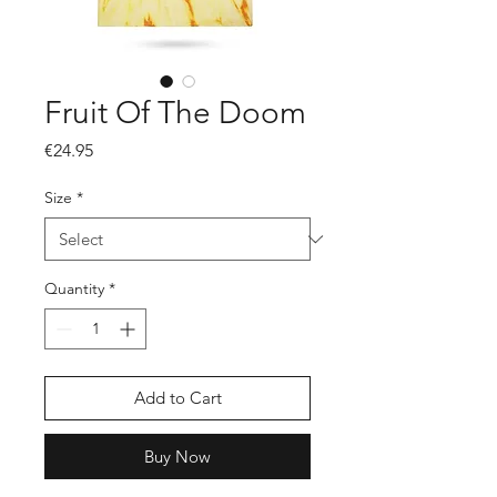
Fruit Of The Doom
Price
€24.95
Size
*
Quantity
*
Add to Cart
Buy Now