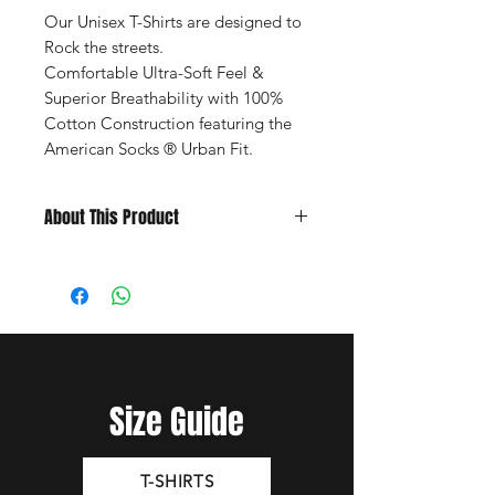
Our Unisex T-Shirts are designed to
Rock the streets.
Comfortable Ultra-Soft Feel &
Superior Breathability with 100%
Cotton Construction featuring the
American Socks ® Urban Fit.
About This Product
Yellow Unisex T-Shirt
Heritage Fit: Long and Narrow.
Front and Back Full Colour Print
Sizes S, M, L, and XL -
Size Chart
Composition: 100% Cotton.
Size Guide
T-SHIRTS