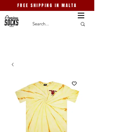
FREE SHIPPING IN MALTA