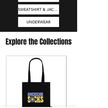
SWEATSHIRT & JACKET
UNDERWEAR
Explore the Collections