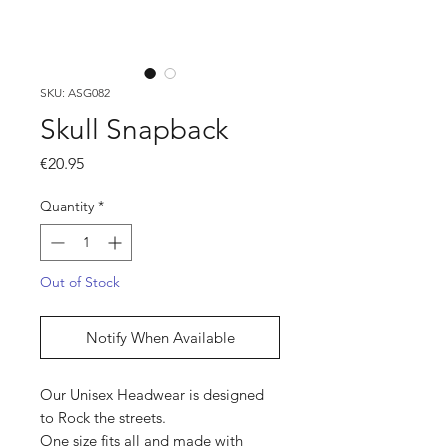
SKU: ASG082
Skull Snapback
Price
€20.95
Quantity
*
Out of Stock
Notify When Available
Our Unisex Headwear is designed
to Rock the streets.
One size fits all and made with