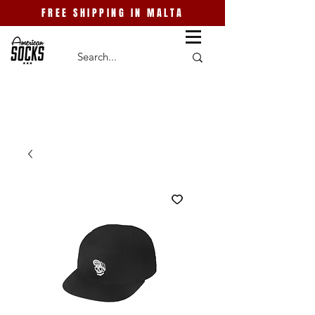
FREE SHIPPING IN MALTA