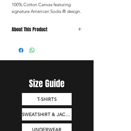
100% Cotton Canvas featuring
signature American Socks ® design.
About This Product
Embroidered Design
5-Panel Structured Snapback
One Size Fits All
Adjustable Closure
Composition: 100% cotton canvas
Size Guide
T-SHIRTS
SWEATSHIRT & JACKET
UNDERWEAR